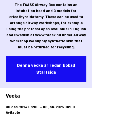
The TAASK Airway Box contains an
intubation head and 3 models for
cricothyroidotomy. These can be used to
arrange airway workshops, for example
using the protocol open available in English
and Swedish at www.taask.nu under Airway
Workshop.We supply synthetic skin that
must be returned for recycling.
Denna vecka är redan bokad
Startsida
Vecka
30 dec. 2024 08:00 – 03 jan. 2025 08:00
Avilable