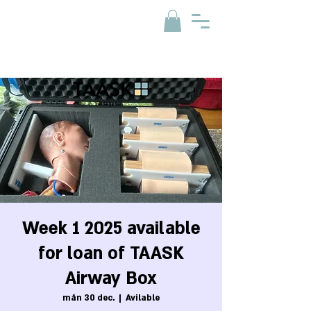
Week 1 2025 available
for loan of TAASK
Airway Box
mån 30 dec.
  |  
Avilable