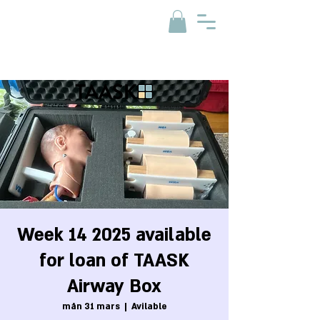
Week 14 2025 available
for loan of TAASK
Airway Box
mån 31 mars
  |  
Avilable