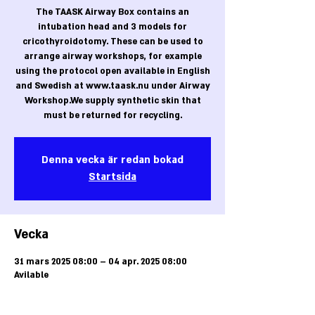
The TAASK Airway Box contains an
intubation head and 3 models for
cricothyroidotomy. These can be used to
arrange airway workshops, for example
using the protocol open available in English
and Swedish at www.taask.nu under Airway
Workshop.We supply synthetic skin that
must be returned for recycling.
Denna vecka är redan bokad
Startsida
Vecka
31 mars 2025 08:00 – 04 apr. 2025 08:00
Avilable