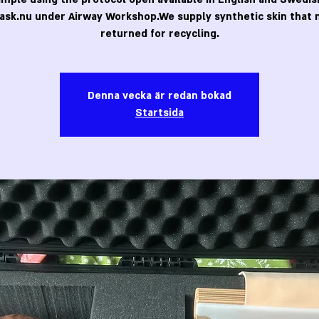
ask.nu under Airway Workshop.We supply synthetic skin that 
returned for recycling.
Denna vecka är redan bokad
Startsida