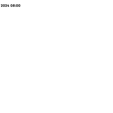
j 2024 08:00