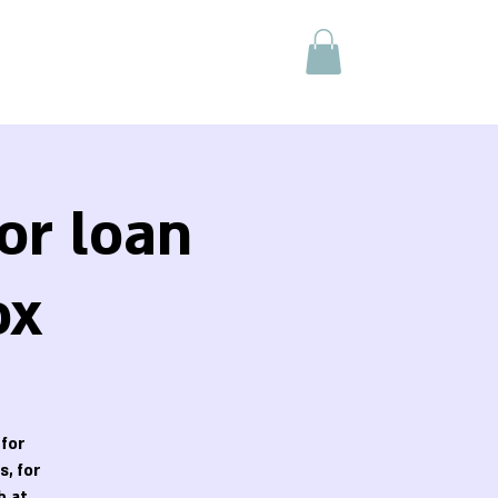
or loan
ox
 for
, for
h at