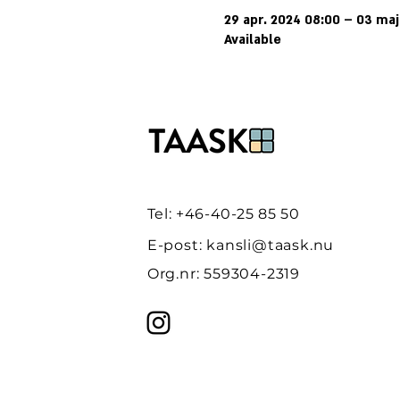
29 apr. 2024 08:00 – 03 ma
Available
Tel: +46-40-25 85 50
E-post:
kansli@taask.nu
Org.nr: 559304-2319