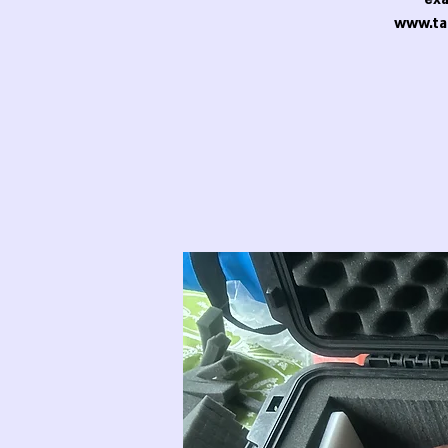
www.ta