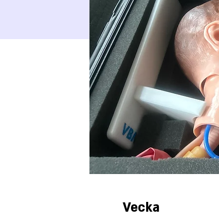
Vecka