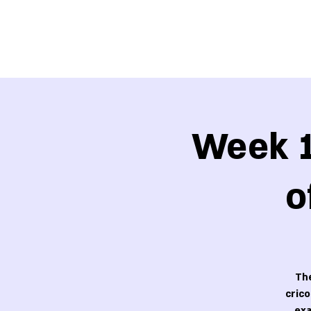
Week 1
o
The
cric
exa