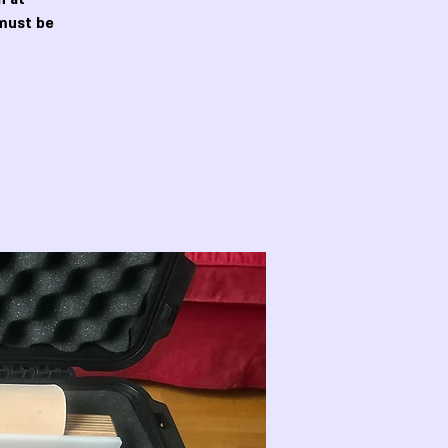
must be