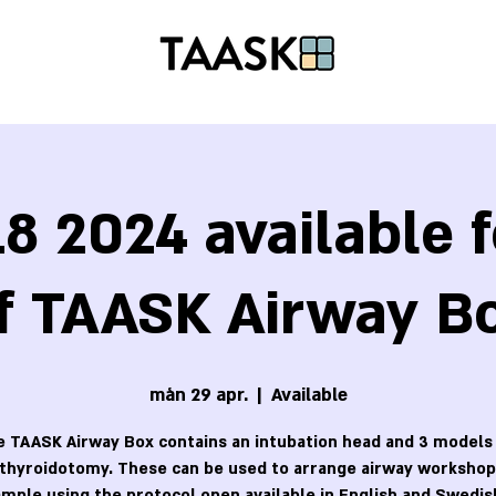
8 2024 available f
f TAASK Airway B
mån 29 apr.
  |  
Available
 TAASK Airway Box contains an intubation head and 3 models
othyroidotomy. These can be used to arrange airway workshops
mple using the protocol open available in English and Swedis