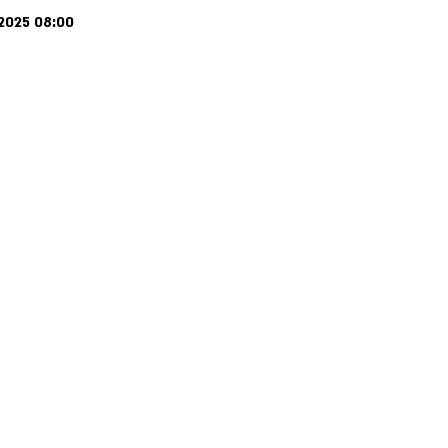
 2025 08:00