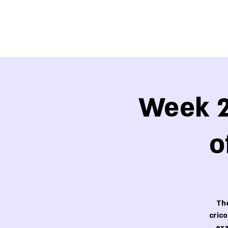
Week 2
o
The
cric
exa