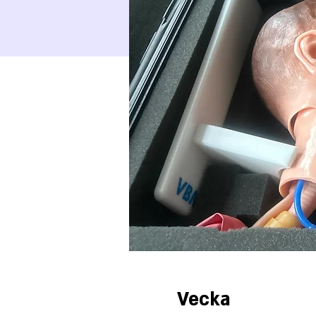
Vecka