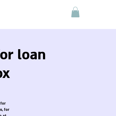
or loan
ox
 for
, for
h at