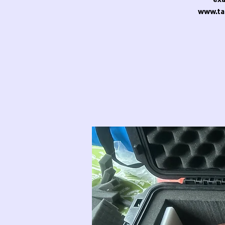
www.ta