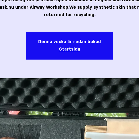
ask.nu under Airway Workshop.We supply synthetic skin that 
returned for recycling.
Denna vecka är redan bokad
Startsida