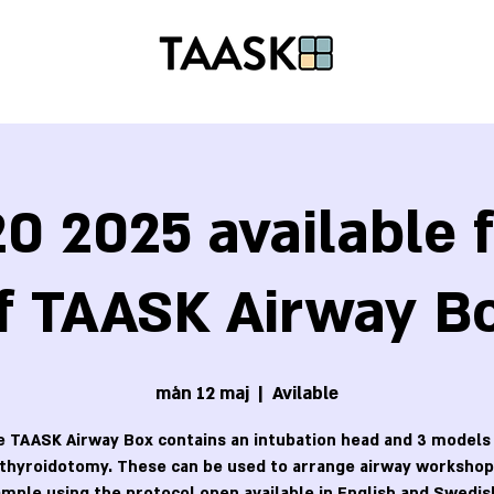
0 2025 available f
f TAASK Airway B
mån 12 maj
  |  
Avilable
 TAASK Airway Box contains an intubation head and 3 models
othyroidotomy. These can be used to arrange airway workshops
mple using the protocol open available in English and Swedis