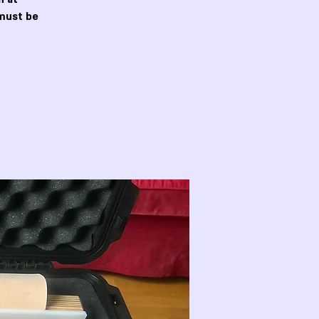
must be