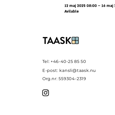
12 maj 2025 08:00 – 16 maj
Avilable
Tel: +46-40-25 85 50
E-post:
kansli@taask.nu
Org.nr: 559304-2319