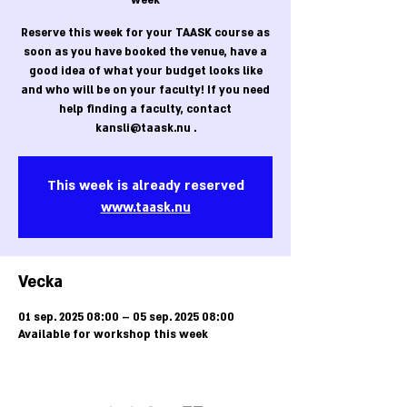
week
Reserve this week for your TAASK course as
soon as you have booked the venue, have a
good idea of what your budget looks like
and who will be on your faculty! If you need
help finding a faculty, contact
kansli@taask.nu .
This week is already reserved
www.taask.nu
Vecka
01 sep. 2025 08:00 – 05 sep. 2025 08:00
Available for workshop this week