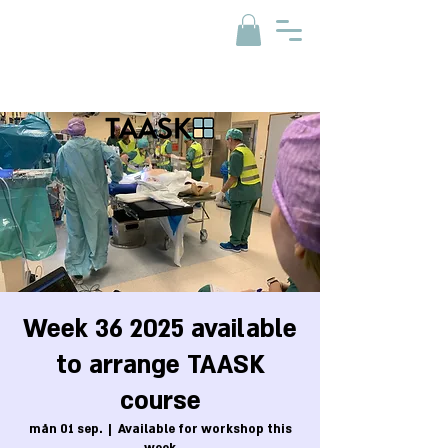
Week 36 2025 available
to arrange TAASK
course
mån 01 sep.
  |  
Available for workshop this