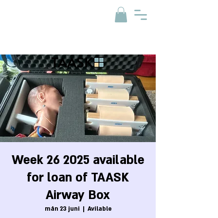
Week 26 2025 available
for loan of TAASK
Airway Box
mån 23 juni
  |  
Avilable