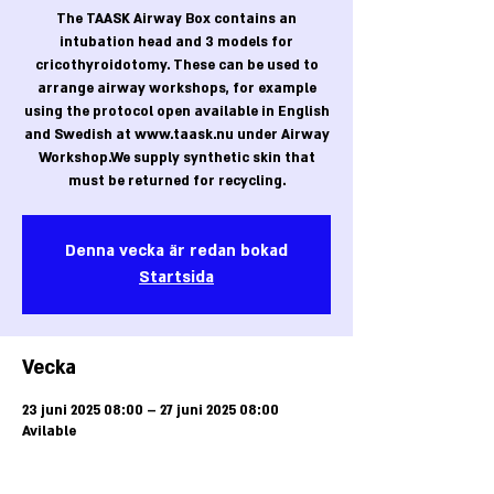
The TAASK Airway Box contains an
intubation head and 3 models for
cricothyroidotomy. These can be used to
arrange airway workshops, for example
using the protocol open available in English
and Swedish at www.taask.nu under Airway
Workshop.We supply synthetic skin that
must be returned for recycling.
Denna vecka är redan bokad
Startsida
Vecka
23 juni 2025 08:00 – 27 juni 2025 08:00
Avilable