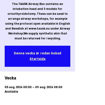
The TAASK Airway Box contains an
intubation head and 3 models for
cricothyroidotomy. These can be used to
arrange airway workshops, for example
using the protocol open available in English
and Swedish at www.taask.nu under Airway
Workshop.We supply synthetic skin that
must be returned for recycling.
Denna vecka är redan bokad
Startsida
Vecka
05 aug. 2024 08:00 – 09 aug. 2024 08:00
Available