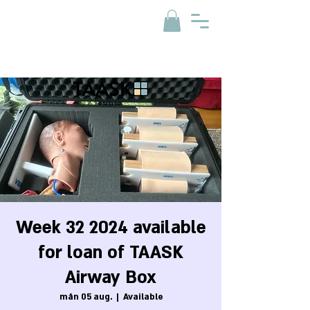
Week 32 2024 available
for loan of TAASK
Airway Box
mån 05 aug.
  |  
Available