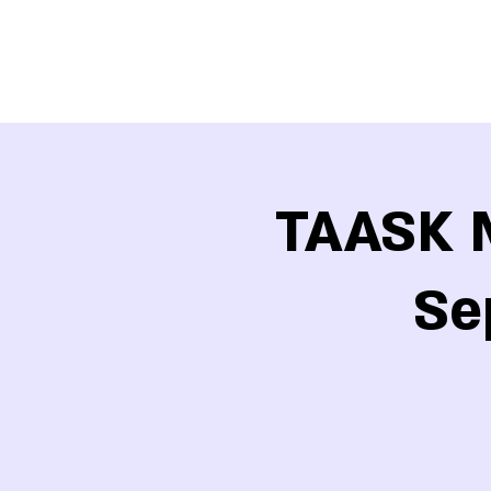
TAASK M
Se