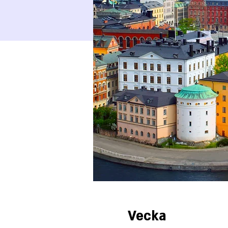
Vecka