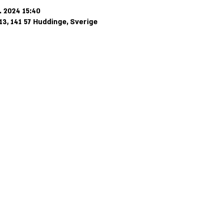
. 2024 15:40
3, 141 57 Huddinge, Sverige