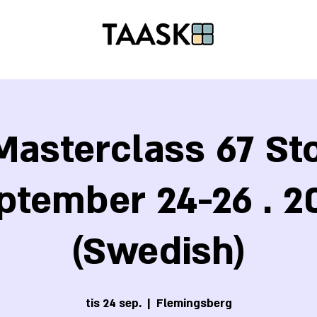
asterclass 67 S
ptember 24-26 . 2
(Swedish)
tis 24 sep.
  |  
Flemingsberg