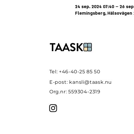
24 sep. 2024 07:40 – 26 sep
Flemingsberg, Hälsovägen 1
Tel: +46-40-25 85 50
E-post:
kansli@taask.nu
Org.nr: 559304-2319