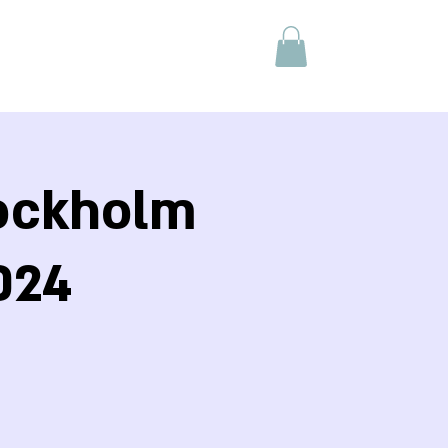
tockholm
024