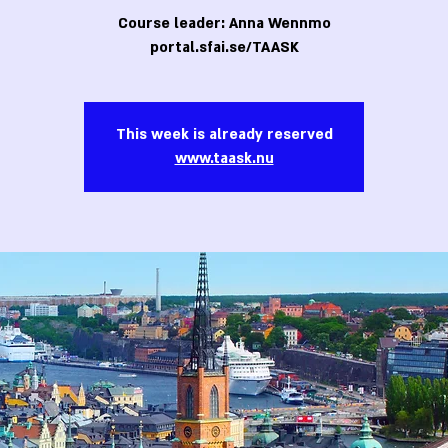
Course leader: Anna Wennmo
portal.sfai.se/TAASK
This week is already reserved
www.taask.nu