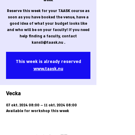
week
Reserve this week for your TAASK course as
soon as you have booked the venue, have a
good idea of what your budget looks like
and who will be on your faculty! If you need
help finding a faculty, contact
kansli@taask.nu .
This week is already reserved
www.taask.nu
Vecka
07 okt. 2024 08:00 – 11 okt. 2024 08:00
Available for workshop this week