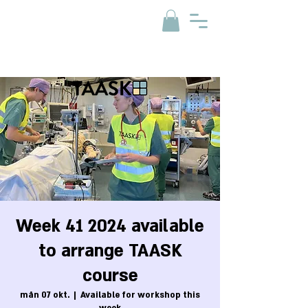
Week 41 2024 available
to arrange TAASK
course
mån 07 okt.
  |  
Available for workshop this