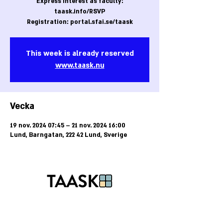
Express interest as faculty:
taask.info/RSVP
Registration: portal.sfai.se/taask
This week is already reserved
www.taask.nu
Vecka
19 nov. 2024 07:45 – 21 nov. 2024 16:00
Lund, Barngatan, 222 42 Lund, Sverige
Tel:
+46-40-25 85 50
E-post:
kansli@taask.nu