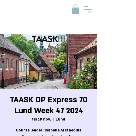
TAASK OP Express 70
Lund Week 47 2024
tis 19 nov.
  |  
Lund
Course leader: Isabelle Arctaedius