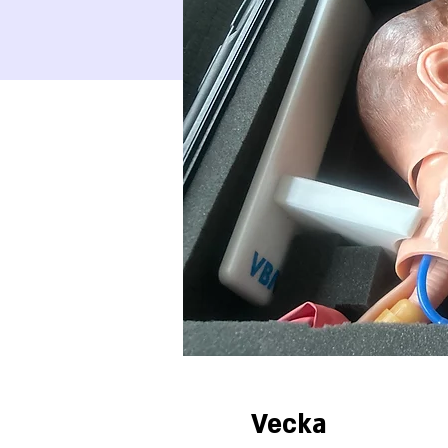
Vecka