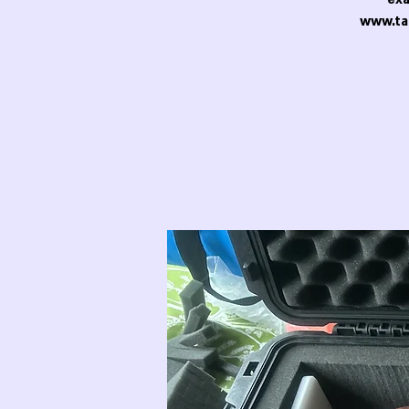
www.ta