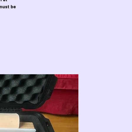
must be