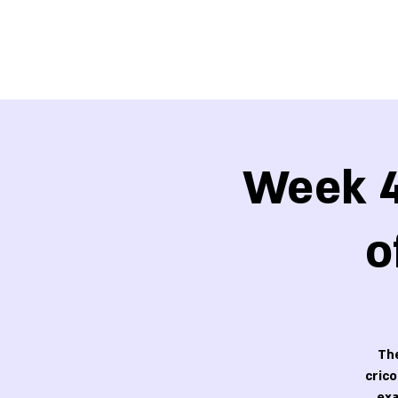
Week 4
o
The
cric
exa