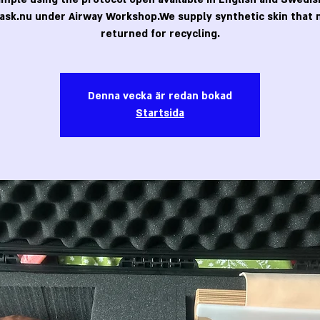
ask.nu under Airway Workshop.We supply synthetic skin that 
returned for recycling.
Denna vecka är redan bokad
Startsida