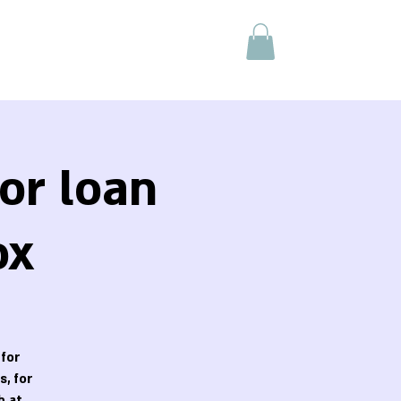
or loan
ox
 for
, for
h at