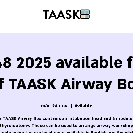
8 2025 available f
f TAASK Airway B
mån 24 nov.
  |  
Avilable
 TAASK Airway Box contains an intubation head and 3 models
othyroidotomy. These can be used to arrange airway workshops
mple using the protocol open available in English and Swedis