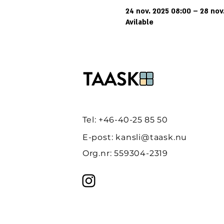
24 nov. 2025 08:00 – 28 nov
Avilable
Tel: +46-40-25 85 50
E-post:
kansli@taask.nu
Org.nr: 559304-2319