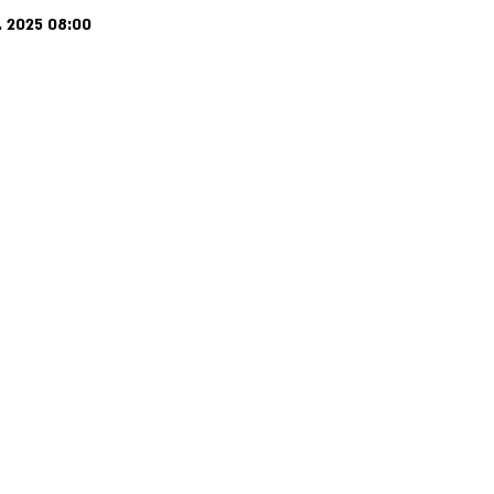
. 2025 08:00