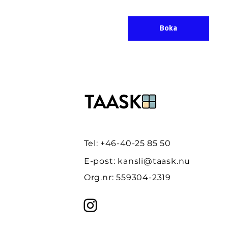
Boka
Tel: +46-40-25 85 50
E-post:
kansli@taask.nu
Org.nr: 559304-2319