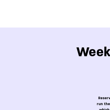
Week 
Reserv
run the
which