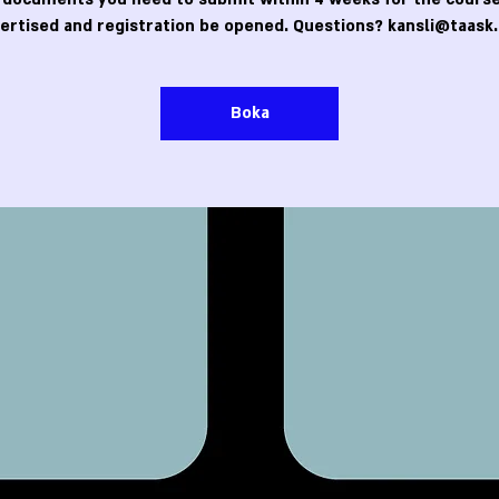
ertised and registration be opened. Questions? kansli@taask.
Boka