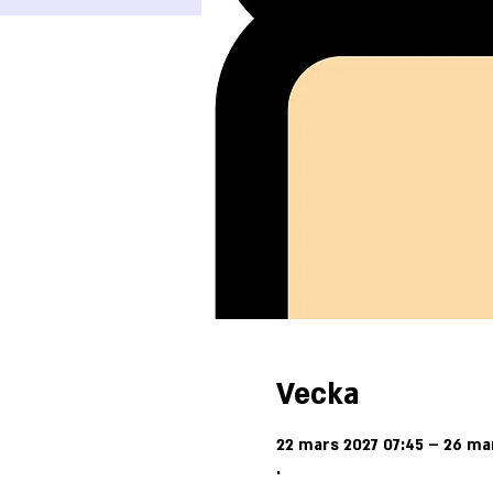
Vecka
22 mars 2027 07:45 – 26 ma
.