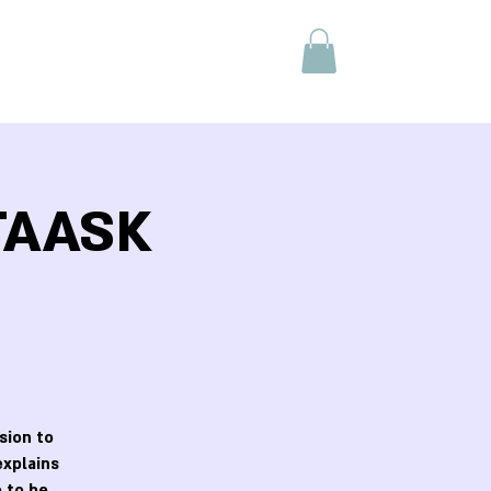
 TAASK
sion to
explains
 to be