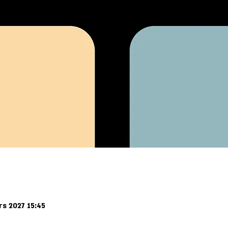
rs 2027 15:45