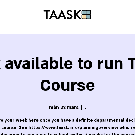
available to run
Course
mån 22 mars
  |  
.
e your week here once you have a definite departmental deci
 course. See https://www.taask.info/planningoverview which 
 documents you need to submit within 4 weeks for the course