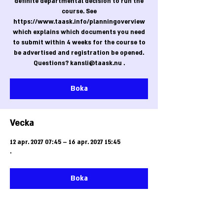
definite departmental decision to run the
course. See
https://www.taask.info/planningoverview
which explains which documents you need
to submit within 4 weeks for the course to
be advertised and registration be opened.
Questions? kansli@taask.nu .
Boka
Vecka
12 apr. 2027 07:45 – 16 apr. 2027 15:45
.
Boka