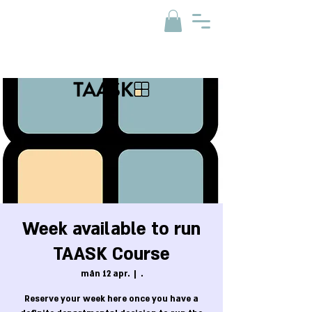
Week available to run
TAASK Course
mån 12 apr.
  |  
.
Reserve your week here once you have a