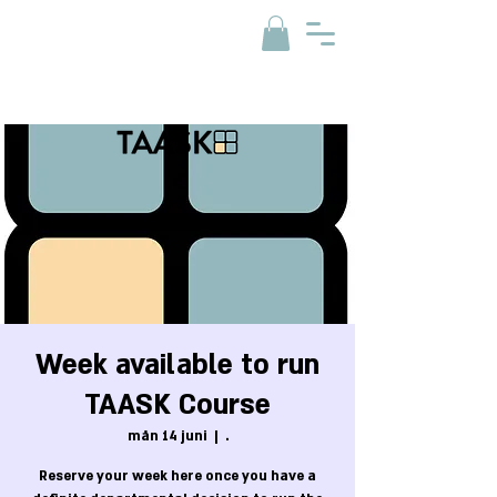
Week available to run
TAASK Course
mån 14 juni
  |  
.
Reserve your week here once you have a