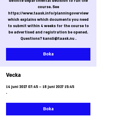
definite departmental decision to run the
course. See
https://www.taask.info/planningoverview
which explains which documents you need
to submit within 4 weeks for the course to
be advertised and registration be opened.
Questions? kansli@taask.nu .
Boka
Vecka
14 juni 2027 07:45 – 18 juni 2027 15:45
.
Boka