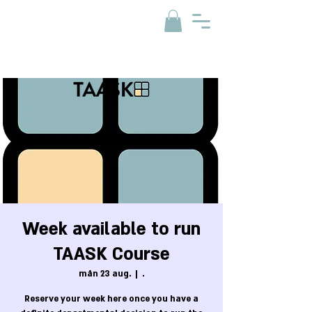
Week available to run
TAASK Course
mån 23 aug.
  |  
.
Reserve your week here once you have a