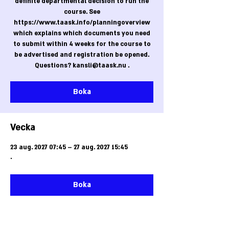
definite departmental decision to run the
course. See
https://www.taask.info/planningoverview
which explains which documents you need
to submit within 4 weeks for the course to
be advertised and registration be opened.
Questions? kansli@taask.nu .
Boka
Vecka
23 aug. 2027 07:45 – 27 aug. 2027 15:45
.
Boka