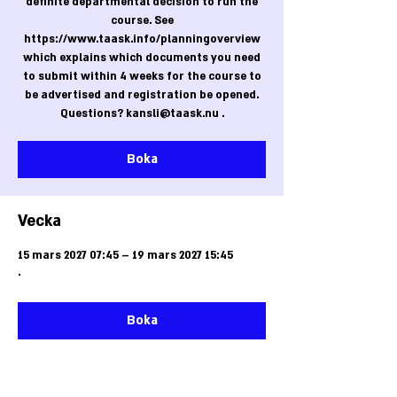
definite departmental decision to run the
course. See
https://www.taask.info/planningoverview
which explains which documents you need
to submit within 4 weeks for the course to
be advertised and registration be opened.
Questions? kansli@taask.nu .
Boka
Vecka
15 mars 2027 07:45 – 19 mars 2027 15:45
.
Boka