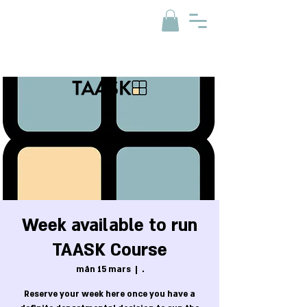
Week available to run
TAASK Course
mån 15 mars
  |  
.
Reserve your week here once you have a