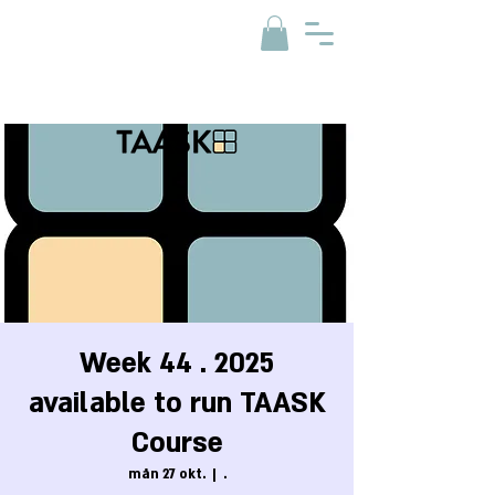
Week 44 . 2025
available to run TAASK
Course
mån 27 okt.
  |  
.