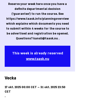
Reserve your week here once you have a
definite departmental decision
('guarantee') to run the course. See
https://www.taask.info/planningoverview
which explains which documents you need
to submit within 4 weeks for the course to
be advertised and registration be opened.
Questions? kansli@taask.nu .
This week is already reserved
www.taask.nu
Vecka
27 okt. 2025 00:00 CET – 31 okt. 2025 23:50
CET
.