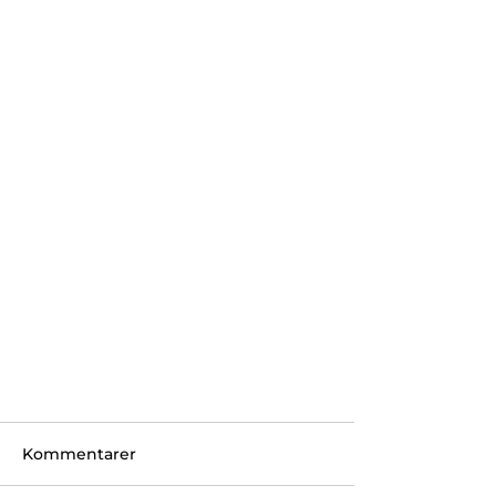
Kommentarer