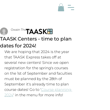
Owain Thomas
TAASK Centers - time to plan
dates for 2024!
We are hoping that 2024 is the year 
that TAASK Express takes off at 
several new centers! Since we open 
registration for the spring's courses 
on the 1st of September and faculties 
must be planned by the 28th of 
September it's already time to plan 
course dates! Go to '
Course planning 
2024
' in the menu for more info!