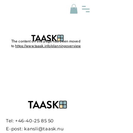
The content on this page has been moved
to
https://www.taask.info/planningoverview
Tel:
+46-40-25 85 50
E-post:
kansli@taask.nu